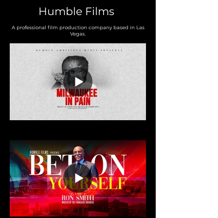
Humble Films
A professional film production company based in Las
Vegas.