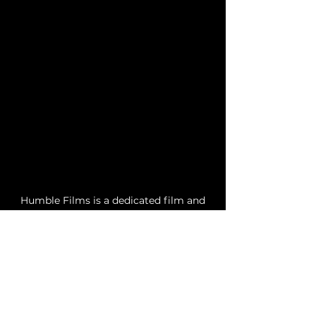
Humble Films is a dedicated film and
television production company based
in Las Vegas, Nevada, founded by
Theophilus Rogers. Our mission is to
combine creativity and passion in the
production of films, commercials, and
television shows, all while operating